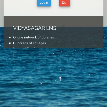
VIDYASAGAR LMS
Online network of libraries.
Hundreds of colleges,
Lakhs of Readers,
Lakhs of books,
User friendly interface,
Most advance features,
Come, join today!