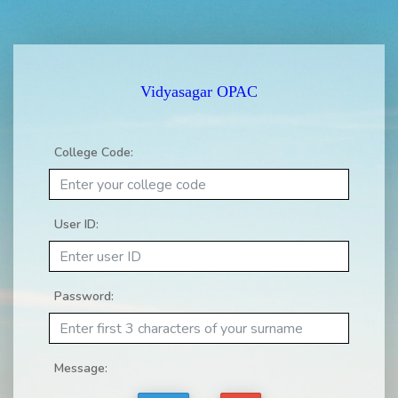
Vidyasagar OPAC
College Code:
User ID:
Password:
Message: